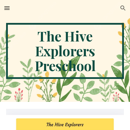
Skip to main content
Skip to navigation
The Hive
Explorers
Preschool